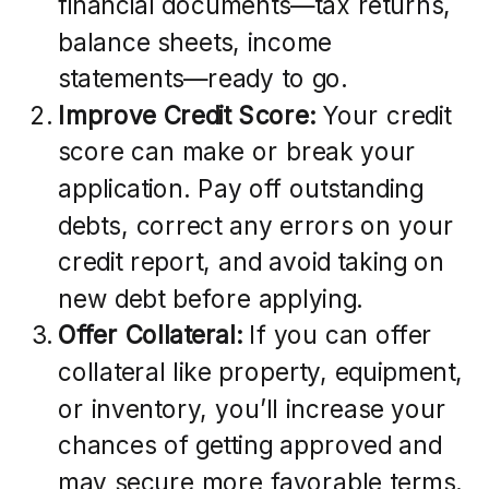
financial documents—tax returns,
balance sheets, income
statements—ready to go.
Improve Credit Score:
Your credit
score can make or break your
application. Pay off outstanding
debts, correct any errors on your
credit report, and avoid taking on
new debt before applying.
Offer Collateral:
If you can offer
collateral like property, equipment,
or inventory, you’ll increase your
chances of getting approved and
may secure more favorable terms.