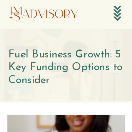
Fuel Business Growth: 5
Key Funding Options to
Consider