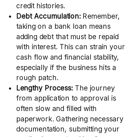
credit histories.
Debt Accumulation:
Remember,
taking on a bank loan means
adding debt that must be repaid
with interest. This can strain your
cash flow and financial stability,
especially if the business hits a
rough patch.
Lengthy Process:
The journey
from application to approval is
often slow and filled with
paperwork. Gathering necessary
documentation, submitting your