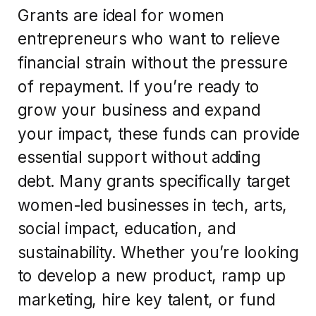
Grants are ideal for women
entrepreneurs who want to relieve
financial strain without the pressure
of repayment. If you’re ready to
grow your business and expand
your impact, these funds can provide
essential support without adding
debt. Many grants specifically target
women-led businesses in tech, arts,
social impact, education, and
sustainability. Whether you’re looking
to develop a new product, ramp up
marketing, hire key talent, or fund