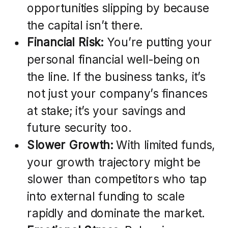
opportunities slipping by because
the capital isn’t there.
Financial Risk:
You’re putting your
personal financial well-being on
the line. If the business tanks, it’s
not just your company’s finances
at stake; it’s your savings and
future security too.
Slower Growth:
With limited funds,
your growth trajectory might be
slower than competitors who tap
into external funding to scale
rapidly and dominate the market.