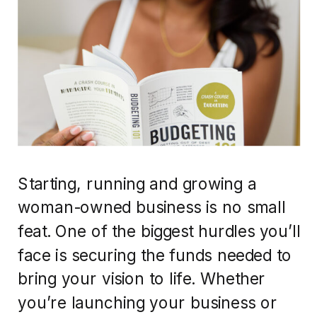
Starting, running and growing a
woman-owned business is no small
feat. One of the biggest hurdles you’ll
face is securing the funds needed to
bring your vision to life. Whether
you’re launching your business or