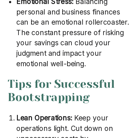
Emotional Stress:
Balancing
personal and business finances
can be an emotional rollercoaster.
The constant pressure of risking
your savings can cloud your
judgment and impact your
emotional well-being.
Tips for Successful
Bootstrapping
Lean Operations:
Keep your
operations light. Cut down on