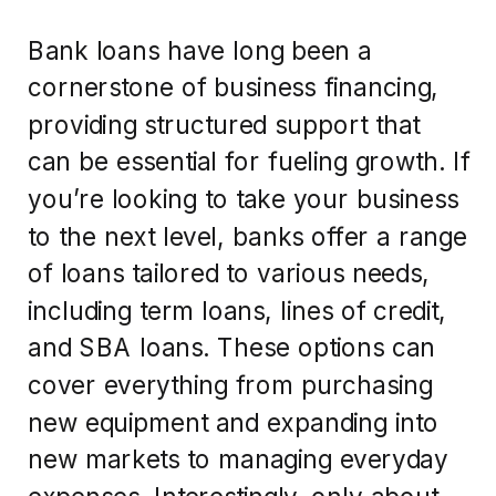
Bank loans have long been a
cornerstone of business financing,
providing structured support that
can be essential for fueling growth. If
you’re looking to take your business
to the next level, banks offer a range
of loans tailored to various needs,
including term loans, lines of credit,
and SBA loans. These options can
cover everything from purchasing
new equipment and expanding into
new markets to managing everyday
expenses. Interestingly, only about