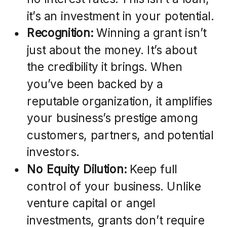
it’s an investment in your potential.
Recognition:
Winning a grant isn’t
just about the money. It’s about
the credibility it brings. When
you’ve been backed by a
reputable organization, it amplifies
your business’s prestige among
customers, partners, and potential
investors.
No Equity Dilution:
Keep full
control of your business. Unlike
venture capital or angel
investments, grants don’t require