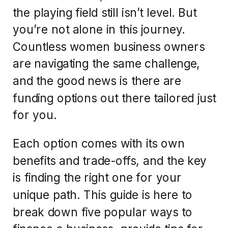
the playing field still isn’t level. But
you’re not alone in this journey.
Countless women business owners
are navigating the same challenge,
and the good news is there are
funding options out there tailored just
for you.
Each option comes with its own
benefits and trade-offs, and the key
is finding the right one for your
unique path. This guide is here to
break down five popular ways to