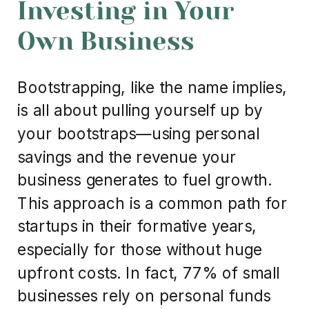
Investing in Your
Own Business
Bootstrapping, like the name implies,
is all about pulling yourself up by
your bootstraps—using personal
savings and the revenue your
business generates to fuel growth.
This approach is a common path for
startups in their formative years,
especially for those without huge
upfront costs. In fact, 77% of small
businesses rely on personal funds