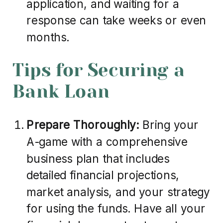
application, and waiting for a
response can take weeks or even
months.
Tips for Securing a
Bank Loan
Prepare Thoroughly:
Bring your
A-game with a comprehensive
business plan that includes
detailed financial projections,
market analysis, and your strategy
for using the funds. Have all your