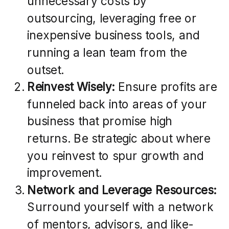
unnecessary costs by
outsourcing, leveraging free or
inexpensive business tools, and
running a lean team from the
outset.
Reinvest Wisely:
Ensure profits are
funneled back into areas of your
business that promise high
returns. Be strategic about where
you reinvest to spur growth and
improvement.
Network and Leverage Resources:
Surround yourself with a network
of mentors, advisors, and like-