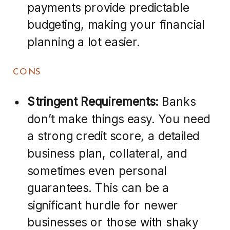
payments provide predictable
budgeting, making your financial
planning a lot easier.
CONS
Stringent Requirements:
Banks
don’t make things easy. You need
a strong credit score, a detailed
business plan, collateral, and
sometimes even personal
guarantees. This can be a
significant hurdle for newer
businesses or those with shaky