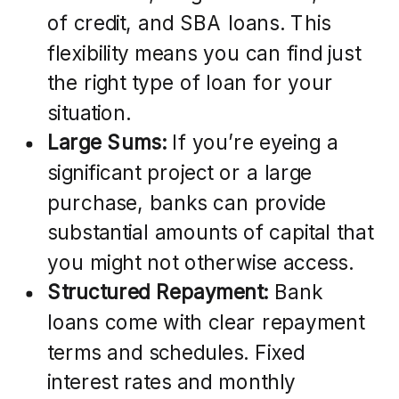
of credit, and SBA loans. This
flexibility means you can find just
the right type of loan for your
situation.
Large Sums:
If you’re eyeing a
significant project or a large
purchase, banks can provide
substantial amounts of capital that
you might not otherwise access.
Structured Repayment:
Bank
loans come with clear repayment
terms and schedules. Fixed
interest rates and monthly