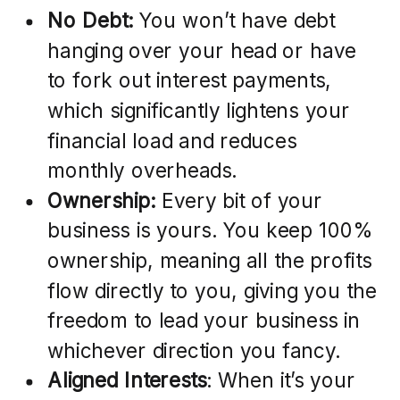
No Debt:
You won’t have debt
hanging over your head or have
to fork out interest payments,
which significantly lightens your
financial load and reduces
monthly overheads.
Ownership:
Every bit of your
business is yours. You keep 100%
ownership, meaning all the profits
flow directly to you, giving you the
freedom to lead your business in
whichever direction you fancy.
Aligned Interests
: When it’s your