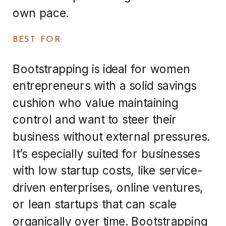
own pace.
BEST FOR:
Bootstrapping is ideal for women
entrepreneurs with a solid savings
cushion who value maintaining
control and want to steer their
business without external pressures.
It’s especially suited for businesses
with low startup costs, like service-
driven enterprises, online ventures,
or lean startups that can scale
organically over time. Bootstrapping