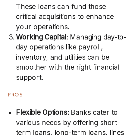
These loans can fund those
critical acquisitions to enhance
your operations.
Working Capital
: Managing day-to-
day operations like payroll,
inventory, and utilities can be
smoother with the right financial
support.
PROS
Flexible Options:
Banks cater to
various needs by offering short-
term loans, long-term loans, lines