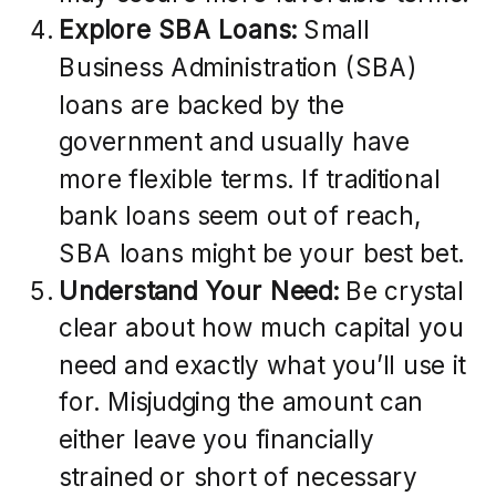
Explore SBA Loans:
Small
Business Administration (SBA)
loans are backed by the
government and usually have
more flexible terms. If traditional
bank loans seem out of reach,
SBA loans might be your best bet.
Understand Your Need:
Be crystal
clear about how much capital you
need and exactly what you’ll use it
for. Misjudging the amount can
either leave you financially
strained or short of necessary