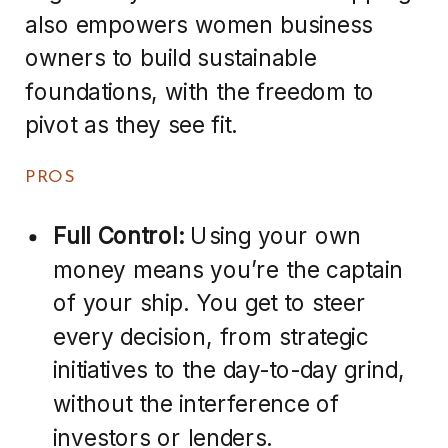
also empowers women business
owners to build sustainable
foundations, with the freedom to
pivot as they see fit.
PROS
Full Control:
Using your own
money means you’re the captain
of your ship. You get to steer
every decision, from strategic
initiatives to the day-to-day grind,
without the interference of
investors or lenders.