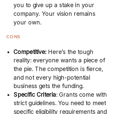
you to give up a stake in your
company. Your vision remains
your own.
CONS
Competitive:
Here’s the tough
reality: everyone wants a piece of
the pie. The competition is fierce,
and not every high-potential
business gets the funding.
Specific Criteria
: Grants come with
strict guidelines. You need to meet
specific eligibility requirements and