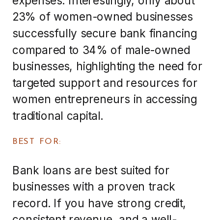
23% of women-owned businesses
successfully secure bank financing
compared to 34% of male-owned
businesses, highlighting the need for
targeted support and resources for
women entrepreneurs in accessing
traditional capital.
BEST FOR:
Bank loans are best suited for
businesses with a proven track
record. If you have strong credit,
consistent revenue, and a well-