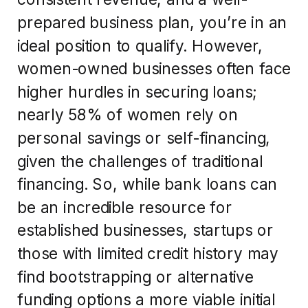
prepared business plan, you’re in an
ideal position to qualify. However,
women-owned businesses often face
higher hurdles in securing loans;
nearly 58% of women rely on
personal savings or self-financing,
given the challenges of traditional
financing. So, while bank loans can
be an incredible resource for
established businesses, startups or
those with limited credit history may
find bootstrapping or alternative
funding options a more viable initial