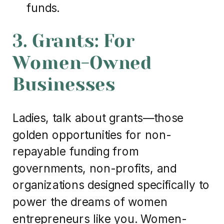
funds.
3. Grants: For
Women-Owned
Businesses
Ladies, talk about grants—those
golden opportunities for non-
repayable funding from
governments, non-profits, and
organizations designed specifically to
power the dreams of women
entrepreneurs like you. Women-