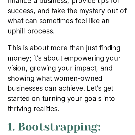
finance a business, provide tips for
success, and take the mystery out of
what can sometimes feel like an
uphill process.
This is about more than just finding
money; it’s about empowering your
vision, growing your impact, and
showing what women-owned
businesses can achieve. Let’s get
started on turning your goals into
thriving realities.
1. Bootstrapping: