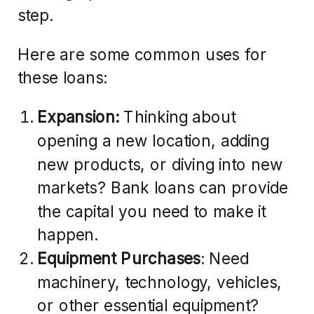
step.
Here are some common uses for
these loans:
Expansion:
Thinking about
opening a new location, adding
new products, or diving into new
markets? Bank loans can provide
the capital you need to make it
happen.
Equipment Purchases
: Need
machinery, technology, vehicles,
or other essential equipment?