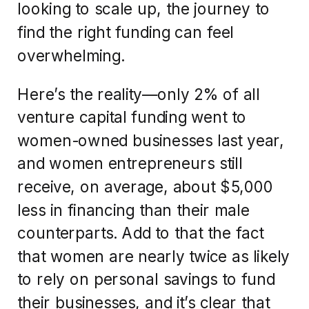
looking to scale up, the journey to
find the right funding can feel
overwhelming.
Here’s the reality—only 2% of all
venture capital funding went to
women-owned businesses last year,
and women entrepreneurs still
receive, on average, about $5,000
less in financing than their male
counterparts. Add to that the fact
that women are nearly twice as likely
to rely on personal savings to fund
their businesses, and it’s clear that