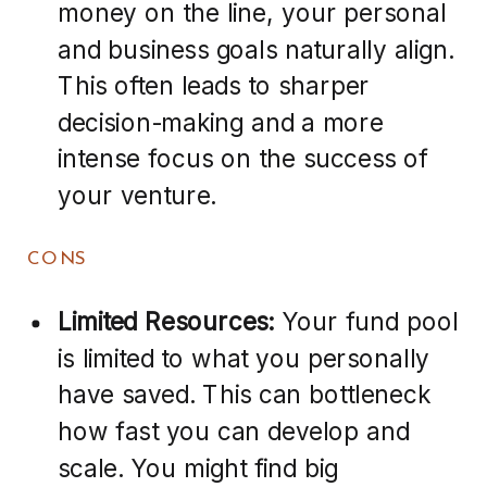
money on the line, your personal
and business goals naturally align.
This often leads to sharper
decision-making and a more
intense focus on the success of
your venture.
CONS
Limited Resources:
Your fund pool
is limited to what you personally
have saved. This can bottleneck
how fast you can develop and
scale. You might find big