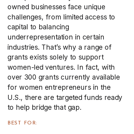
owned businesses face unique
challenges, from limited access to
capital to balancing
underrepresentation in certain
industries. That’s why a range of
grants exists solely to support
women-led ventures. In fact, with
over 300 grants currently available
for women entrepreneurs in the
U.S., there are targeted funds ready
to help bridge that gap.
BEST FOR: