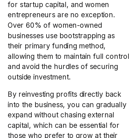
for startup capital, and women
entrepreneurs are no exception.
Over 60% of women-owned
businesses use bootstrapping as
their primary funding method,
allowing them to maintain full control
and avoid the hurdles of securing
outside investment.
By reinvesting profits directly back
into the business, you can gradually
expand without chasing external
capital, which can be essential for
those who prefer to grow at their