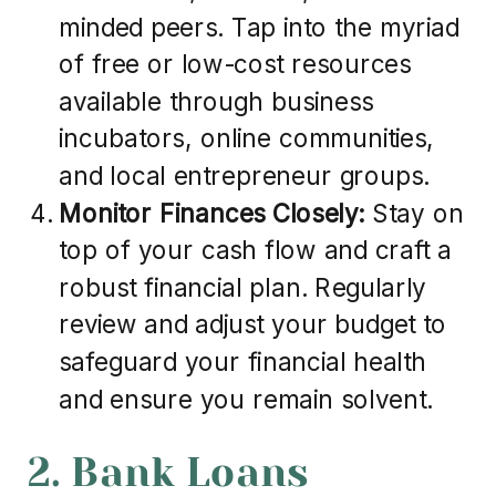
minded peers. Tap into the myriad
of free or low-cost resources
available through business
incubators, online communities,
and local entrepreneur groups.
Monitor Finances Closely:
Stay on
top of your cash flow and craft a
robust financial plan. Regularly
review and adjust your budget to
safeguard your financial health
and ensure you remain solvent.
2. Bank Loans