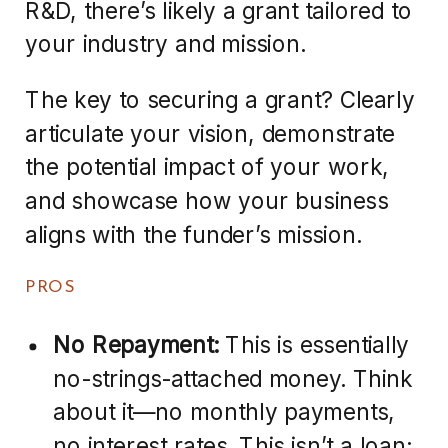
R&D, there’s likely a grant tailored to
your industry and mission.
The key to securing a grant? Clearly
articulate your vision, demonstrate
the potential impact of your work,
and showcase how your business
aligns with the funder’s mission.
PROS
No Repayment:
This is essentially
no-strings-attached money. Think
about it—no monthly payments,
no interest rates. This isn’t a loan;