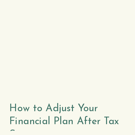
How to Adjust Your
Financial Plan After Tax
Season