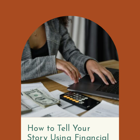
How to Tell Your
Story Using Financial