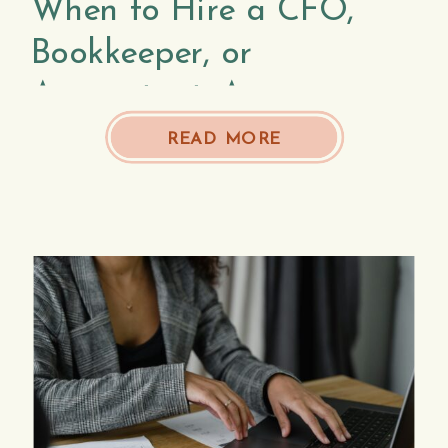
When to Hire a CFO,
Bookkeeper, or
Accountant: A
Comprehensive Guide
READ MORE