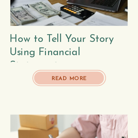
How to Tell Your Story
Using Financial
Statements
READ MORE