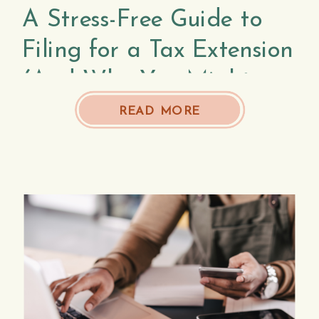
A Stress-Free Guide to
Filing for a Tax Extension
(And Why You Might
Need To)
READ MORE