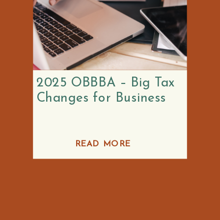
2025 OBBBA – Big Tax
Changes for Business
READ MORE