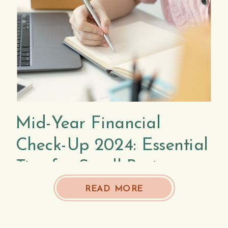
Mid-Year Financial
Check-Up 2024: Essential
Tips for Small Business
Owners
READ MORE