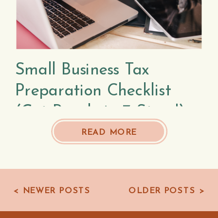
Small Business Tax
Preparation Checklist
(Get Ready in 7 Steps!)
READ MORE
< NEWER POSTS
OLDER POSTS >