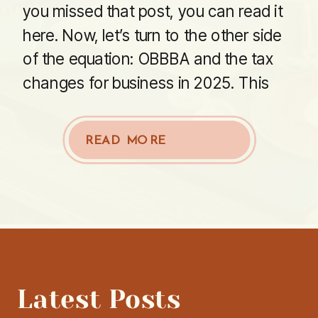
you missed that post, you can read it
here. Now, let’s turn to the other side
of the equation: OBBBA and the tax
changes for business in 2025. This
part of the bill packs in updates […]
READ MORE
Latest Posts