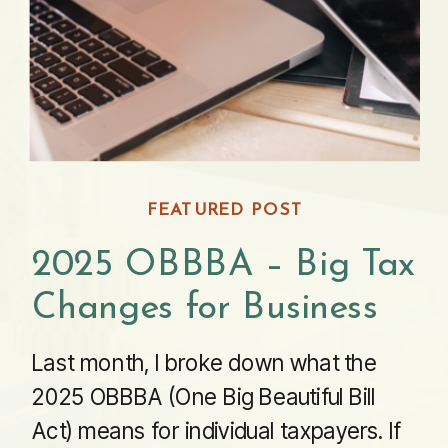
FEATURED POST
2025 OBBBA – Big Tax
Changes for Business
Last month, I broke down what the
2025 OBBBA (One Big Beautiful Bill
Act) means for individual taxpayers. If