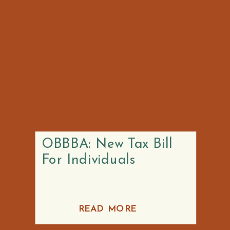
OBBBA: New Tax Bill
For Individuals
READ MORE