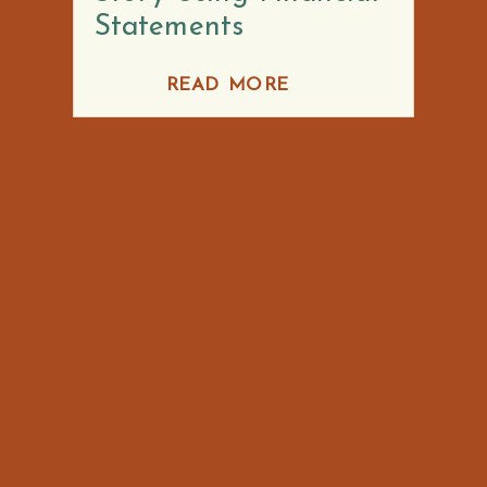
Statements
READ MORE