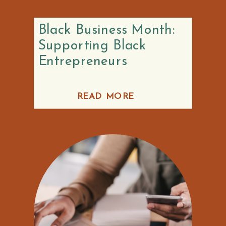
Black Business Month:
Supporting Black
Entrepreneurs
READ MORE