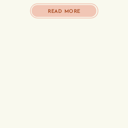
READ MORE