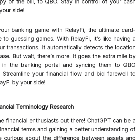
y of the bill, to QBO. Stay in control of your cash
your side!
your banking game with RelayFi, the ultimate card-
to guessing games. With RelayFi, it’s like having a
 transactions. It automatically detects the location
se. But wait, there’s more! It goes the extra mile by
ns in the banking portal and syncing them to QBO
 Streamline your financial flow and bid farewell to
ayFi by your side!
ancial Terminology Research
he financial enthusiasts out there!
ChatGPT
can be a
financial terms and gaining a better understanding of
 curious about the difference between assets and