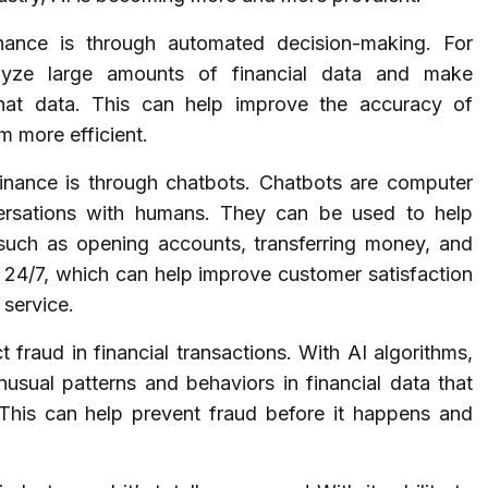
ance is through automated decision-making. For
lyze large amounts of financial data and make
hat data. This can help improve the accuracy of
 more efficient.
inance is through chatbots. Chatbots are computer
ersations with humans. They can be used to help
 such as opening accounts, transferring money, and
e 24/7, which can help improve customer satisfaction
 service.
t fraud in financial transactions. With AI algorithms,
 unusual patterns and behaviors in financial data that
. This can help prevent fraud before it happens and