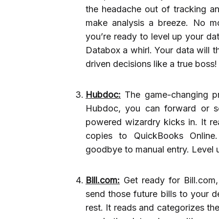
the headache out of tracking and
make analysis a breeze. No mo
you’re ready to level up your da
Databox a whirl. Your data will 
driven decisions like a true boss!
Hubdoc:
The game-changing pre
Hubdoc, you can forward or se
powered wizardry kicks in. It r
copies to QuickBooks Online
goodbye to manual entry. Level 
Bill.com:
Get ready for Bill.com,
send those future bills to your 
rest. It reads and categorizes t