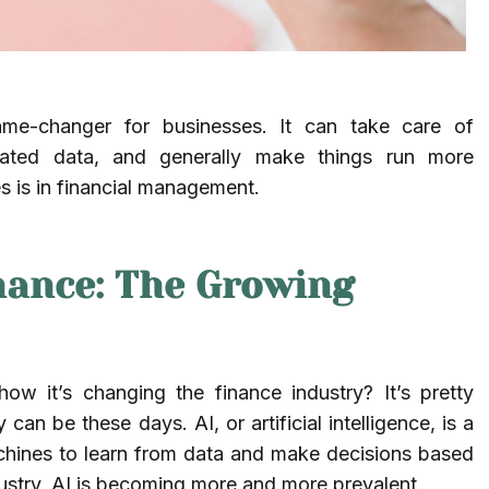
 game-changer for businesses. It can take care of
icated data, and generally make things run more
nes is in financial management.
nance: The Growing
w it’s changing the finance industry? It’s pretty
 be these days. AI, or artificial intelligence, is a
chines to learn from data and make decisions based
dustry, AI is becoming more and more prevalent.