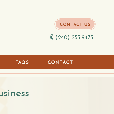
CONTACT US
(240) 255-9473
FAQS
CONTACT
usiness