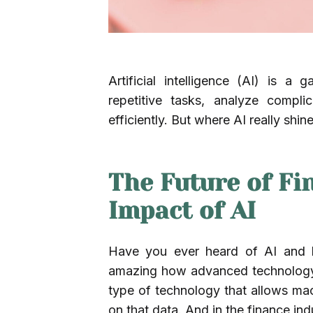
Artificial intelligence (AI) is a
repetitive tasks, analyze compl
efficiently. But where AI really shi
The Future of Fi
Impact of AI
Have you ever heard of AI and ho
amazing how advanced technology can
type of technology that allows ma
on that data. And in the finance in