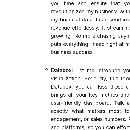
you time and ensure that yo
revolutionized my business! With
my financial data. I can send in
revenue effortlessly. It streaml
growing. No more chasing paymen
puts everything I need right at 
business success!
Databox:
Let me introduce yo
visualization! Seriously, this t
Databox, you can kiss those c
brings all your key metrics an
user-friendly dashboard. Talk
exactly what matters most to 
engagement, or sales numbers. Pl
and platforms, so you can effort