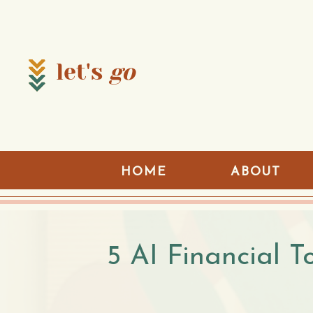
let's
go
HOME
ABOUT
5 AI Financial T