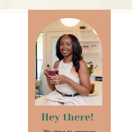
Hey there!