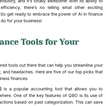
ndustry, and it’s totally awesome! With its ability to
fficiency, there’s no telling what other exciting
e. So get ready to embrace the power of AI in finance
 do for your business!
nance Tools for Your
ed tools out there that can help you streamline your
 and headaches. Here are five of our top picks that
ness finances.
)
is a popular accounting tool that allows you to
here. One of the key features of QBO is its use of
actions based on past categorization. This can save