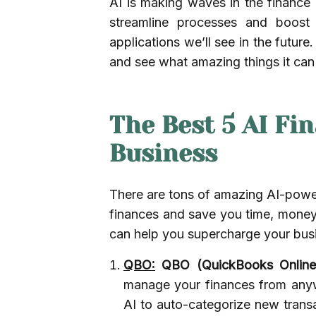
AI is making waves in the finance i
streamline processes and boost e
applications we’ll see in the futur
and see what amazing things it can
The Best 5 AI Fi
Business
There are tons of amazing AI-power
finances and save you time, money,
can help you supercharge your busi
QBO:
QBO (QuickBooks Online
manage your finances from anyw
AI to auto-categorize new trans