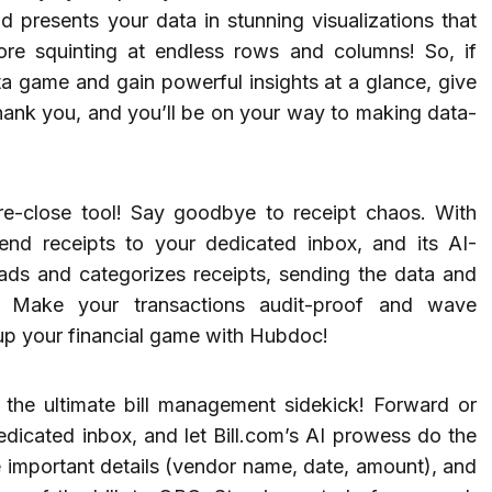
 presents your data in stunning visualizations that
re squinting at endless rows and columns! So, if
ta game and gain powerful insights at a glance, give
thank you, and you’ll be on your way to making data-
-close tool! Say goodbye to receipt chaos. With
nd receipts to your dedicated inbox, and its AI-
eads and categorizes receipts, sending the data and
. Make your transactions audit-proof and wave
up your financial game with Hubdoc!
 the ultimate bill management sidekick! Forward or
dedicated inbox, and let Bill.com’s AI prowess do the
he important details (vendor name, date, amount), and