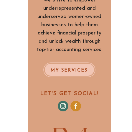
We strive to empower
underrepresented and
underserved women-owned
businesses to help them
achieve financial prosperity
and unlock wealth through
top-tier accounting services.
MY SERVICES
LET'S GET SOCIAL!