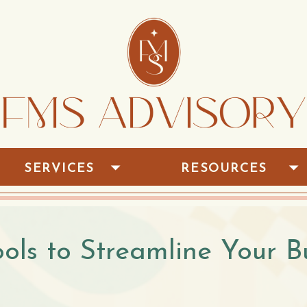
SERVICES
RESOURCES
ools to Streamline Your B