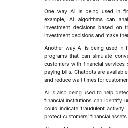
One way AI is being used in fin
example, AI algorithms can ana
investment decisions based on t
investment decisions and make them
Another way AI is being used in f
programs that can simulate conv
customers with financial services
paying bills. Chatbots are availabl
and reduce wait times for customer
AI is also being used to help detec
financial institutions can identify
could indicate fraudulent activity
protect customers’ financial assets.