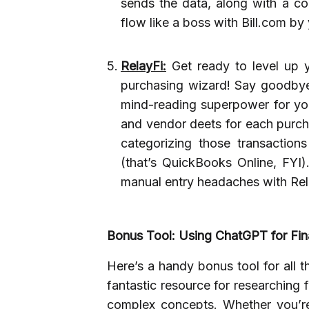
sends the data, along with a cop
flow like a boss with Bill.com by 
RelayFi:
Get ready to level up 
purchasing wizard! Say goodbye 
mind-reading superpower for your
and vendor deets for each purcha
categorizing those transactio
(that’s QuickBooks Online, FYI).
manual entry headaches with Rel
Bonus Tool: Using ChatGPT for Fin
Here’s a handy bonus tool for all t
fantastic resource for researching 
complex concepts. Whether you’re