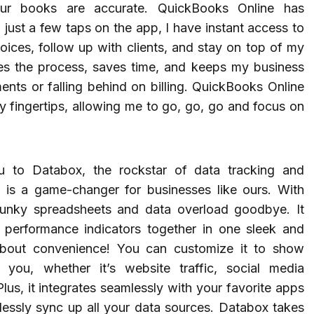
ur books are accurate. QuickBooks Online has
 just a few taps on the app, I have instant access to
voices, follow up with clients, and stay on top of my
ines the process, saves time, and keeps my business
ts or falling behind on billing. QuickBooks Online
my fingertips, allowing me to go, go, go and focus on
u to Databox, the rockstar of data tracking and
ool is a game-changer for businesses like ours. With
lunky spreadsheets and data overload goodbye. It
d performance indicators together in one sleek and
 about convenience! You can customize it to show
you, whether it’s website traffic, social media
us, it integrates seamlessly with your favorite apps
lessly sync up all your data sources. Databox takes